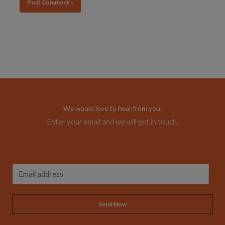
Alternative:
We would love to hear from you.
Enter your email and we will get in touch.
A
E
l
m
t
a
Send Now
e
i
r
l