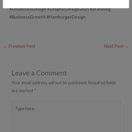
#UnlimitedDesign #GraphicDesign2025 #Branding
#BusinessGrowth #HamburgerDesign
←
Previous Post
Next Post
→
Leave a Comment
Your email address will not be published.
Required fields
are marked
*
Type
here..