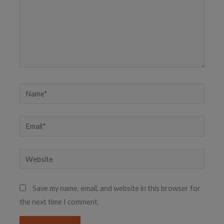
Name*
Email*
Website
Save my name, email, and website in this browser for
the next time I comment.