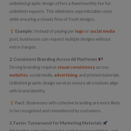
unlimited graphic design offers a fixed monthly fee for
unlimited requests. This eliminates unpredictable costs
while ensuring a steady flow of fresh designs.
Example
: Instead of paying per
logo
or
social media
post, businesses can request multiple designs without
extra charges.
2. Consistent Branding Across All Platforms
Strong branding requires
visual consistency
across
websites
, social media,
advertising
, and printed materials.
Unlimited graphic design services ensure all creatives align
with brand identity.
Fact
: Businesses with cohesive branding are more likely
to be recognised and remembered by customers.
3. Faster Turnaround for Marketing Materials
Marketing campaigns require quick turnaround times, and