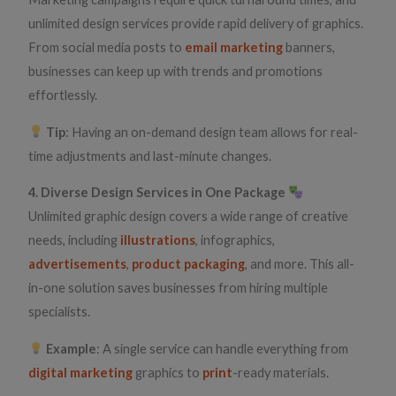
unlimited design services provide rapid delivery of graphics.
From social media posts to
email marketing
banners,
businesses can keep up with trends and promotions
effortlessly.
Tip
: Having an on-demand design team allows for real-
time adjustments and last-minute changes.
4. Diverse Design Services in One Package
Unlimited graphic design covers a wide range of creative
needs, including
illustrations
, infographics,
advertisements
,
product packaging
, and more. This all-
in-one solution saves businesses from hiring multiple
specialists.
Example
: A single service can handle everything from
digital marketing
graphics to
print
-ready materials.