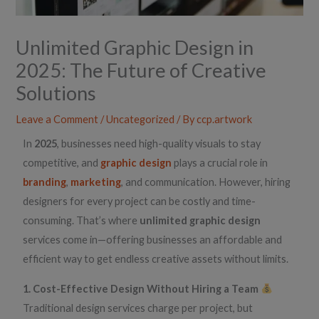
Unlimited Graphic Design in
2025: The Future of Creative
Solutions
Leave a Comment
/
Uncategorized
/ By
ccp.artwork
In
2025
, businesses need high-quality visuals to stay
competitive, and
graphic design
plays a crucial role in
branding
,
marketing
, and communication. However, hiring
designers for every project can be costly and time-
consuming. That’s where
unlimited graphic design
services come in—offering businesses an affordable and
efficient way to get endless creative assets without limits.
1. Cost-Effective Design Without Hiring a Team
Traditional design services charge per project, but